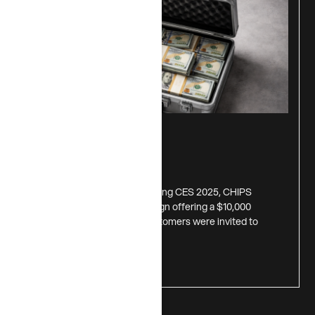
$10,000 Giveaway
July 1, 2026
Inspired by insights gained during CES 2025, CHIPS
launched a digital-first campaign offering a $10,000
prize to one lucky winner. Customers were invited to
download
Read more >