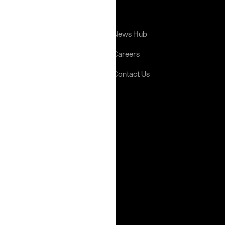
Links
Home
News Hub
About Us
Careers
Portfolio
Contact Us
Gallery
Help
Terms & Conditions
Privacy Policy
Social Media
Instagram