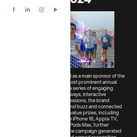
In 2024, CHIPS participated as a main sponsor of the
NBK Run, one of Kuwait’s most prominent annual
marathon events. Through a series of engaging
activations, including giveaways, interactive
challenges, and live Q&A sessions, the brand
created significant on-ground buzz and connected
with a wide audience. High-value prizes, including
Apple products such as the iPhone 16, Apple TV,
iPad, Apple Watch, and AirPods Max, further
elevated the experience. The campaign generated
strong viral engagement and earned recognition