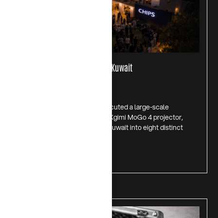
Introducing XGIMI Mogo 4 in Kuwait
July 1, 2026
In November 2025, CHIPS executed a large-scale
experiential campaign for the Xgimi MoGo 4 projector,
transforming a private villa in Kuwait into eight distinct
lifestyle
Read more >