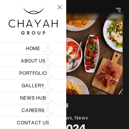
HOME
ABOUT US
PORTFOLIO
GALLERY
NEWS HUB
Back to all insights
CAREERS
July 1, 2026
Latest News
,
News
CONTACT US
NBK RUN 2024