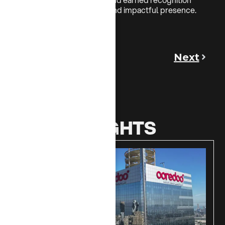
from NBK for its dynamic and impactful presence.
Previous
Next
MORE INSIGHTS