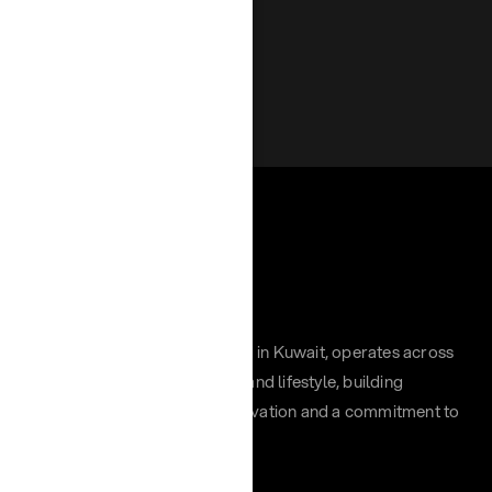
Chayah Group, headquartered in Kuwait, operates across
retail, hospitality, distribution, and lifestyle, building
impactful brands through innovation and a commitment to
excellence across the region.