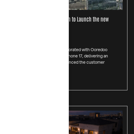
CHIPS x OOREDOO Collaboration to Launch the new
iPhone 17 line in Kuwait
July 1, 2026
In October 2025, CHIPS collaborated with Ooredoo
Kuwait for the launch of the iPhone 17, delivering an
on-ground activation that enhanced the customer
experience. Through
Read more >