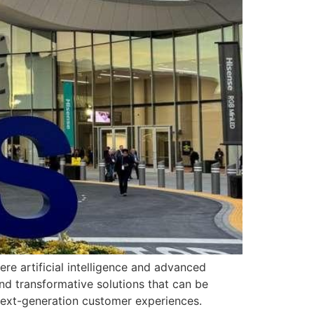
e artificial intelligence and advanced
and transformative solutions that can be
 next-generation customer experiences.