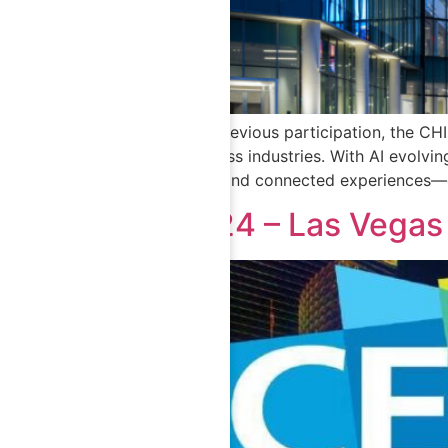
Building on its previous participation, the C
intelligence across industries. With AI evolvi
smart systems, and connected experiences—ga
CES 2024 – Las Vegas