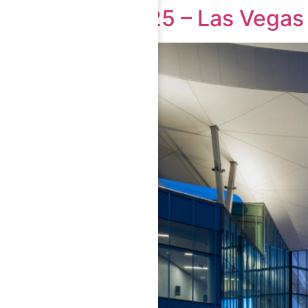
CES 2025 – Las Vegas