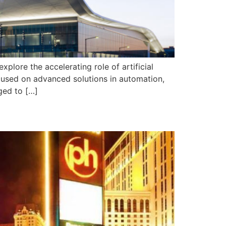
lore the accelerating role of artificial
focused on advanced solutions in automation,
ged to […]