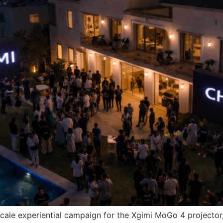
le experiential campaign for the Xgimi MoGo 4 projector, t