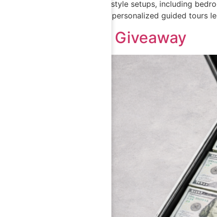
eight distinct lifestyle setups, including be
product through personalized guided tours le
$10,000 Giveaway