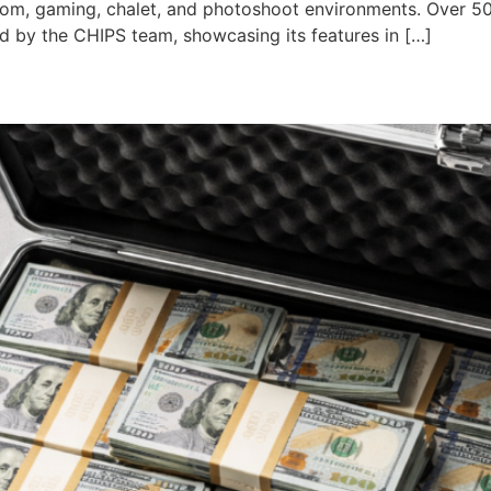
droom, gaming, chalet, and photoshoot environments. Over 50
d by the CHIPS team, showcasing its features in […]