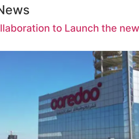
 News
boration to Launch the new i