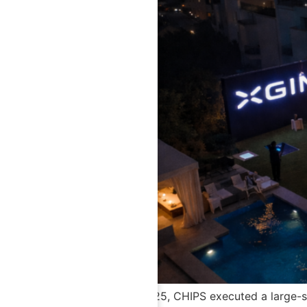
In November 2025, CHIPS executed a large-sca