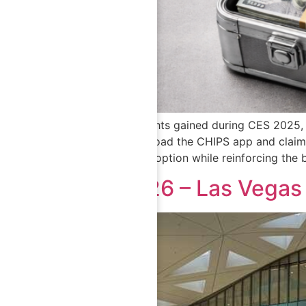
Inspired by insights gained during CES 2025,
invited to download the CHIPS app and claim a
boosting app adoption while reinforcing the b
CES 2026 – Las Vega