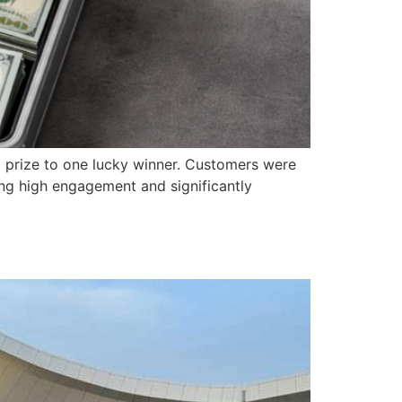
0 prize to one lucky winner. Customers were
ing high engagement and significantly