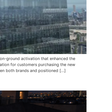
 on-ground activation that enhanced the
ation for customers purchasing the new
een both brands and positioned […]