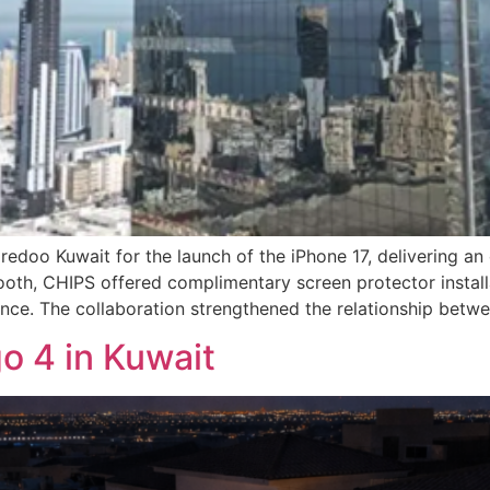
edoo Kuwait for the launch of the iPhone 17, delivering an
oth, CHIPS offered complimentary screen protector install
nce. The collaboration strengthened the relationship betw
o 4 in Kuwait