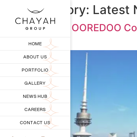
Category:
Latest
CHIPS x OOREDOO Colla
Kuwait
HOME
ABOUT US
PORTFOLIO
GALLERY
NEWS HUB
CAREERS
CONTACT US