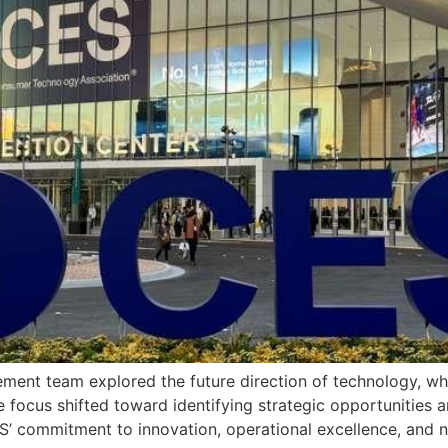
nt team explored the future direction of technology, wher
he focus shifted toward identifying strategic opportunities 
IPS’ commitment to innovation, operational excellence, and