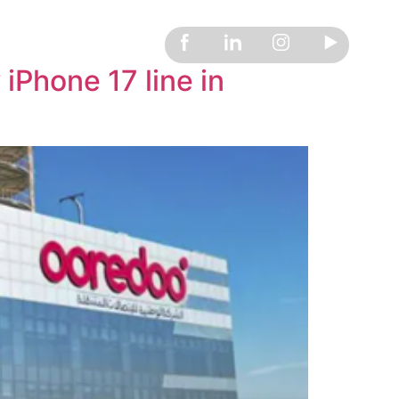
Phone 17 line in