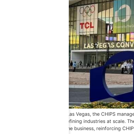
At CES 2026 in Las Vegas, the CHIPS manageme
systems are redefining industries at scale. T
integrated into the business, reinforcing CH