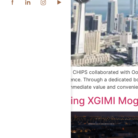
In October 2025, CHIPS collaborated with Oor
customer experience. Through a dedicated bo
device, adding immediate value and convenie
Introducing XGIMI Mog