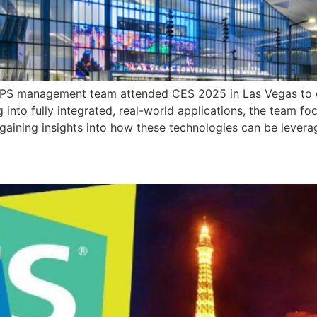
HIPS management team attended CES 2025 in Las Vegas to exp
ng into fully integrated, real-world applications, the team 
ining insights into how these technologies can be levera