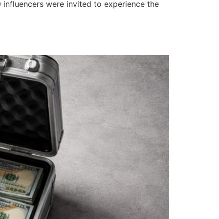
 influencers were invited to experience the