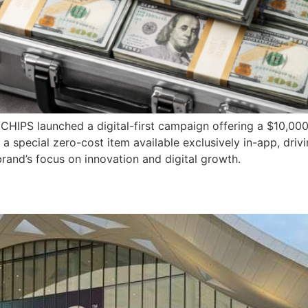
 CHIPS launched a digital-first campaign offering a $10,00
 special zero-cost item available exclusively in-app, driv
rand’s focus on innovation and digital growth.
s