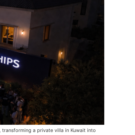
ransforming a private villa in Kuwait into