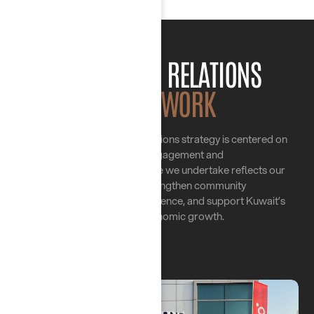
OUR PUBLIC RELATIONS
FRAMEWORK
Chayah Group’s Public Relations strategy is centered on
meaningful engagement and
collaboration. Every initiative we undertake reflects our
commitment to strengthen community
ties, enhance our brand presence, and support Kuwait’s
social and economic growth.
01.