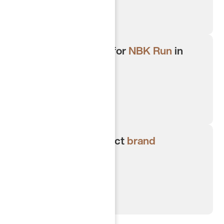
Strategic sponsor for
NBK Run
in
Kuwait 2024/2025.
Creating high impact
brand
activations