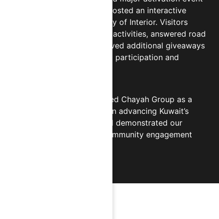
at 360 Mall, where CHIPS hosted an interactive
booth alongside the Ministry of Interior. Visitors
participated in educational activities, answered road
safety questions, and received additional giveaways
— resulting in strong public participation and
nationwide recognition.
This collaboration positioned Chayah Group as a
trusted private-sector ally in advancing Kuwait’s
public awareness goals and demonstrated our
ongoing commitment to community engagement
and social responsibility.
HIGHLIGHTS & MILESTONES