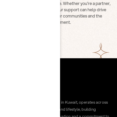
Join us in making a difference. Whether you’re a partner,
volunteer, or advocate, your support can help drive
lasting impact across our communities and the
environment.
CONTACT US
Chayah Group, headquartered in Kuwait, operates across
retail, hospitality, distribution, and lifestyle, building
impactful brands through innovation and a commitment to