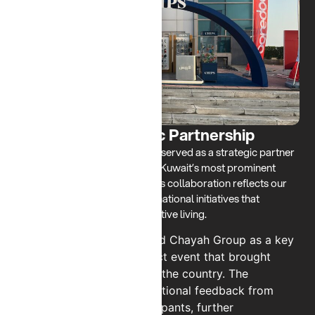
NBK RUN - Strategic Partnership
Since 2024, CHIPS has proudly served as a strategic partner
for the annual NBK Run, one of Kuwait’s most prominent
community sporting events. This collaboration reflects our
commitment to engaging with national initiatives that
promote wellness, unity, and active living.
Our participation positioned Chayah Group as a key
contributor to a high-impact event that brought
together thousands across the country. The
partnership received exceptional feedback from
both organizers and participants, further