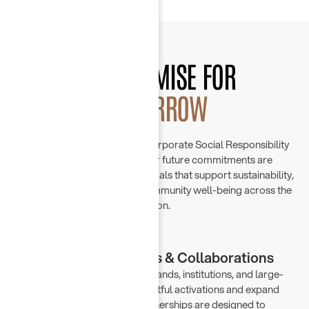
OUR PROMISE FOR
TOMORROW
At Chayah Group, we view Corporate Social Responsibility
as an evolving mission. Our future commitments are
grounded in purpose-driven goals that support sustainability,
digital empowerment, and community well-being across the
region.
Strategic Partnerships & Collaborations
We collaborate with leading brands, institutions, and large-
scale initiatives to create impactful activations and expand
our market presence. Our partnerships are designed to