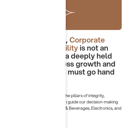
At Chayah Group,
Corporate
Social Responsibility
is not an
obligation — it is a deeply held
belief that business growth and
societal progress must go hand
in hand.
Our CSR philosophy is built on the pillars of integrity,
innovation, and inclusivity, which guide our decision-making
across all sectors: Retail, Food & Beverages, Electronics, and
B2B Services.