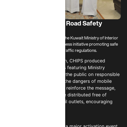
Ministry of Interior - Road Safety
Awareness
In 2024, CHIPS partnered with the Kuwait Ministry of Interior
to support a nationwide awareness initiative promoting safe
driving and adherence to new traffic regulations.
As part of this collaboration, CHIPS produced
engaging awareness videos featuring Ministry
representatives to educate the public on responsible
road behavior, particularly the dangers of mobile
phone use while driving. To reinforce the message,
over 1,000 car mounts were distributed free of
charge through CHIPS’ retail outlets, encouraging
drivers to stay hands-free.
The campaign extended to a major activation event