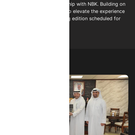
strengthening our relationship with NBK. Building on
this success, CHIPS is set to elevate the experience
once again at the upcoming edition scheduled for
December 13.
02.