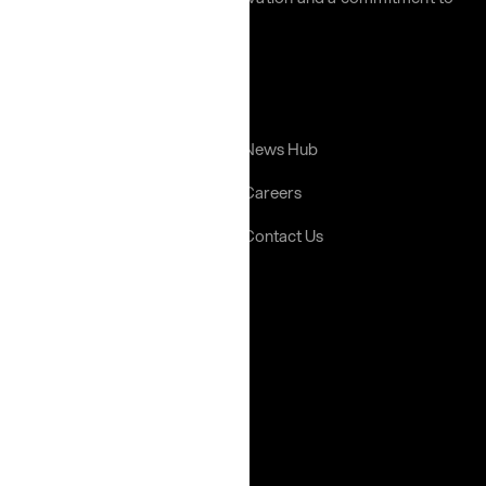
excellence across the region.
Links
Home
News Hub
About Us
Careers
Portfolio
Contact Us
Gallery
Help
Terms & Conditions
Privacy Policy