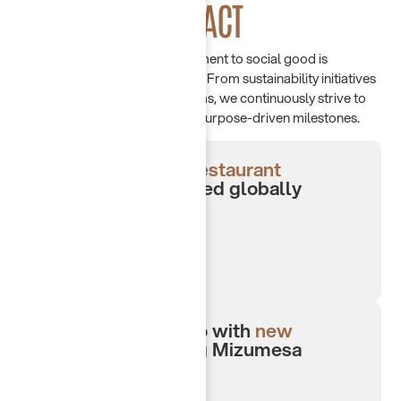
MAKING AN
IMPACT
At Chayah Group, our commitment to social good is
reflected in meaningful actions. From sustainability initiatives
to community support programs, we continuously strive to
create lasting impact through purpose-driven milestones.
4-award winning
restaurant
concepts
recognized globally
Expanded portfolio with
new
concepts
including Mizumesa