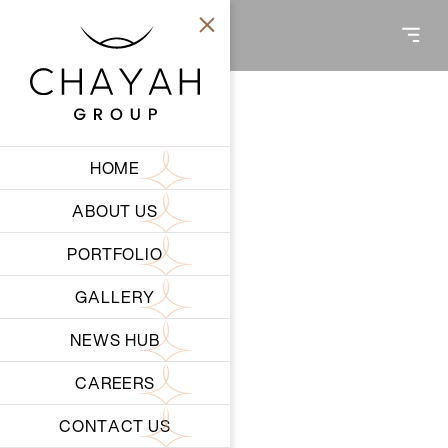
HOME
ABOUT US
PORTFOLIO
GALLERY
NEWS HUB
CORPORATE SOCIAL RESPONSIBILITY
CAREERS
RESPONSIBILITY
CONTACT US
BEYOND BUSINESS