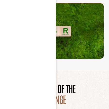
BE PART OF THE
CHANGE