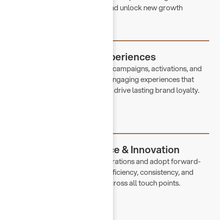
strengthen brand positioning and unlock new growth
opportunities.
Customer-Centric Experiences
Through thoughtfully designed campaigns, activations, and
seasonal concepts, we create engaging experiences that
resonate with our audience and drive lasting brand loyalty.
Operational Excellence & Innovation
We continuously refine our operations and adopt forward-
thinking solutions to enhance efficiency, consistency, and
overall customer experience across all touch points.