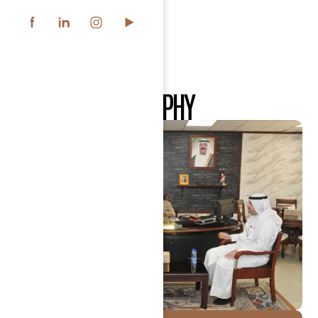
OUR
CSR
PHILOSOPHY